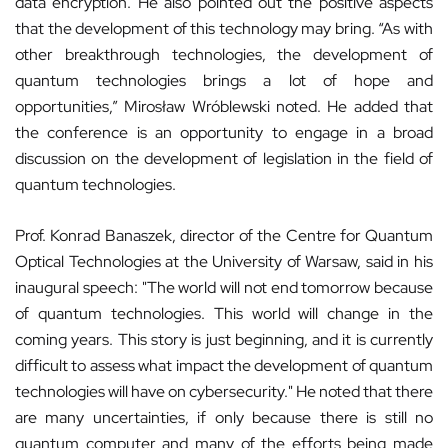
data encryption. He also pointed out the positive aspects
that the development of this technology may bring. “As with
other breakthrough technologies, the development of
quantum technologies brings a lot of hope and
opportunities,” Mirosław Wróblewski noted. He added that
the conference is an opportunity to engage in a broad
discussion on the development of legislation in the field of
quantum technologies.
Prof. Konrad Banaszek, director of the Centre for Quantum
Optical Technologies at the University of Warsaw, said in his
inaugural speech: "The world will not end tomorrow because
of quantum technologies. This world will change in the
coming years. This story is just beginning, and it is currently
difficult to assess what impact the development of quantum
technologies will have on cybersecurity." He noted that there
are many uncertainties, if only because there is still no
quantum computer and many of the efforts being made