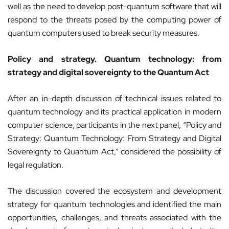
well as the need to develop post-quantum software that will
respond to the threats posed by the computing power of
quantum computers used to break security measures.
Policy and strategy. Quantum technology: from
strategy and digital sovereignty to the Quantum Act
After an in-depth discussion of technical issues related to
quantum technology and its practical application in modern
computer science, participants in the next panel, “Policy and
Strategy: Quantum Technology: From Strategy and Digital
Sovereignty to Quantum Act,” considered the possibility of
legal regulation.
The discussion covered the ecosystem and development
strategy for quantum technologies and identified the main
opportunities, challenges, and threats associated with the