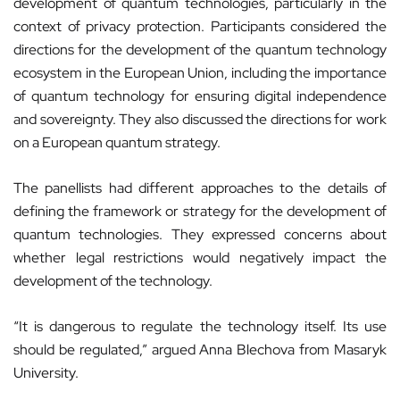
development of quantum technologies, particularly in the
context of privacy protection. Participants considered the
directions for the development of the quantum technology
ecosystem in the European Union, including the importance
of quantum technology for ensuring digital independence
and sovereignty. They also discussed the directions for work
on a European quantum strategy.
The panellists had different approaches to the details of
defining the framework or strategy for the development of
quantum technologies. They expressed concerns about
whether legal restrictions would negatively impact the
development of the technology.
“It is dangerous to regulate the technology itself. Its use
should be regulated,” argued Anna Blechova from Masaryk
University.