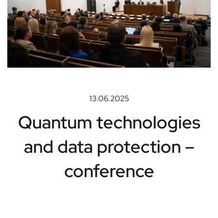
13.06.2025
Quantum technologies
and data protection –
conference