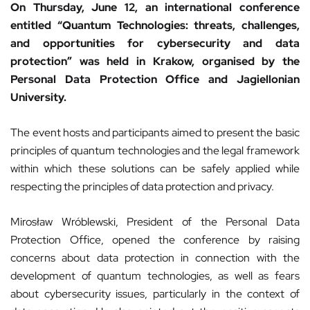
On Thursday, June 12, an international conference
entitled “Quantum Technologies: threats, challenges,
and opportunities for cybersecurity and data
protection” was held in Krakow, organised by the
Personal Data Protection Office and Jagiellonian
University.
The event hosts and participants aimed to present the basic
principles of quantum technologies and the legal framework
within which these solutions can be safely applied while
respecting the principles of data protection and privacy.
Mirosław Wróblewski, President of the Personal Data
Protection Office, opened the conference by raising
concerns about data protection in connection with the
development of quantum technologies, as well as fears
about cybersecurity issues, particularly in the context of