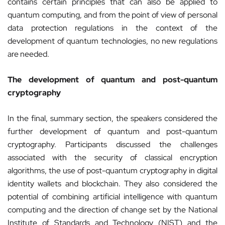
contains certain principles that can also be applied to
quantum computing, and from the point of view of personal
data protection regulations in the context of the
development of quantum technologies, no new regulations
are needed.
The development of quantum and post-quantum
cryptography
In the final, summary section, the speakers considered the
further development of quantum and post-quantum
cryptography. Participants discussed the challenges
associated with the security of classical encryption
algorithms, the use of post-quantum cryptography in digital
identity wallets and blockchain. They also considered the
potential of combining artificial intelligence with quantum
computing and the direction of change set by the National
Institute of Standards and Technology (NIST) and the