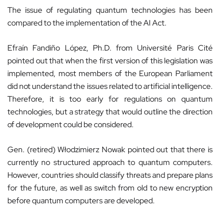
The issue of regulating quantum technologies has been
compared to the implementation of the AI Act.
Efraín Fandiño López, Ph.D. from Université Paris Cité
pointed out that when the first version of this legislation was
implemented, most members of the European Parliament
did not understand the issues related to artificial intelligence.
Therefore, it is too early for regulations on quantum
technologies, but a strategy that would outline the direction
of development could be considered.
Gen. (retired) Włodzimierz Nowak pointed out that there is
currently no structured approach to quantum computers.
However, countries should classify threats and prepare plans
for the future, as well as switch from old to new encryption
before quantum computers are developed.