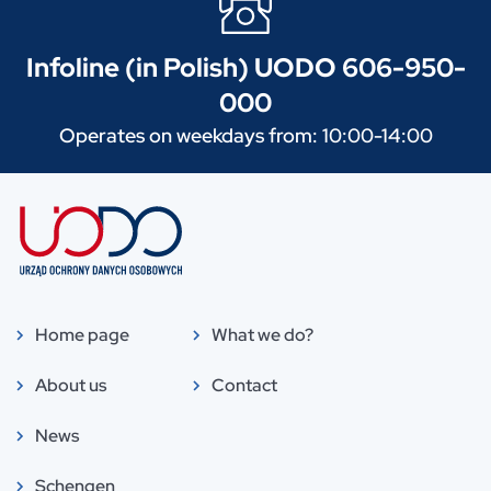
Infoline (in Polish) UODO 606-950-
000
Operates on weekdays from: 10:00-14:00
Home page
What we do?
About us
Contact
News
Schengen