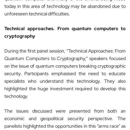
today in this area of technology may be abandoned due to
unforeseen technical difficulties.
Technical approaches. From quantum computers to
cryptography
During the first panel session, “Technical Approaches: From
Quantum Computers to Cryptography,” speakers focused
on the issue of quantum computers breaking cryptographic
security. Participants emphasised the need to educate
specialists who understand this technology. They also
highlighted the huge investment required to develop this
technology.
The issues discussed were presented from both an
economic and geopolitical security perspective. The
panelists highlighted the opportunities in this “arms race” as