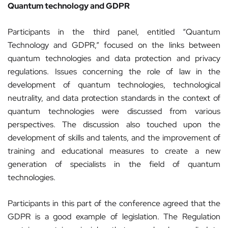
Quantum technology and GDPR
Participants in the third panel, entitled “Quantum
Technology and GDPR,” focused on the links between
quantum technologies and data protection and privacy
regulations. Issues concerning the role of law in the
development of quantum technologies, technological
neutrality, and data protection standards in the context of
quantum technologies were discussed from various
perspectives. The discussion also touched upon the
development of skills and talents, and the improvement of
training and educational measures to create a new
generation of specialists in the field of quantum
technologies.
Participants in this part of the conference agreed that the
GDPR is a good example of legislation. The Regulation