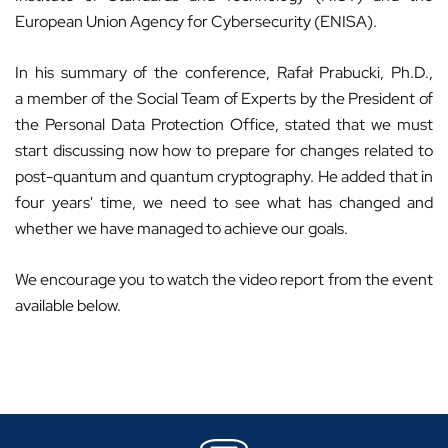
European Union Agency for Cybersecurity (ENISA).
In his summary of the conference, Rafał Prabucki, Ph.D.,
a member of the Social Team of Experts by the President of
the Personal Data Protection Office, stated that we must
start discussing now how to prepare for changes related to
post-quantum and quantum cryptography. He added that in
four years' time, we need to see what has changed and
whether we have managed to achieve our goals.
We encourage you to watch the video report from the event
available below.