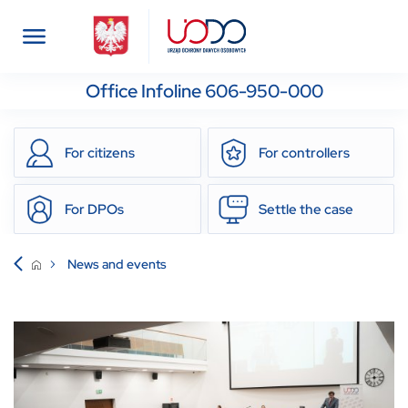
Office Infoline 606-950-000
For citizens
For controllers
For DPOs
Settle the case
News and events